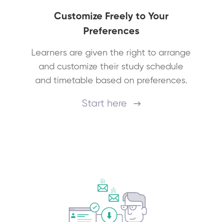
Customize Freely to Your
Preferences
Learners are given the right to arrange
and customize their study schedule
and timetable based on preferences.
Start here