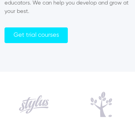
educators. We can help you develop and grow at
your best.
Get trial courses