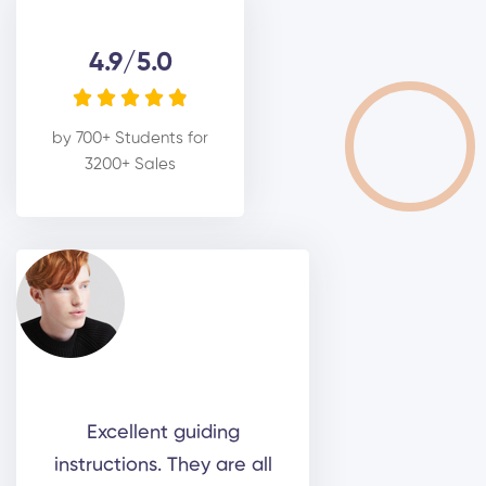
4.9/5.0





by 700+ Students for
3200+ Sales
Excellent guiding
instructions. They are all