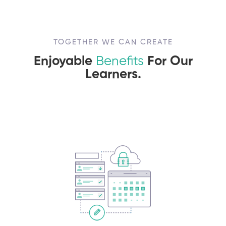
TOGETHER WE CAN CREATE
Enjoyable
Benefits
For Our
Learners.