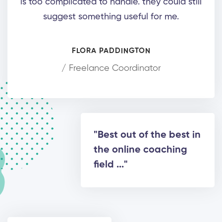
is too complicated to handle. they could still
suggest something useful for me.
FLORA PADDINGTON
/ Freelance Coordinator
"Best out of the best in
the online coaching
field ..."