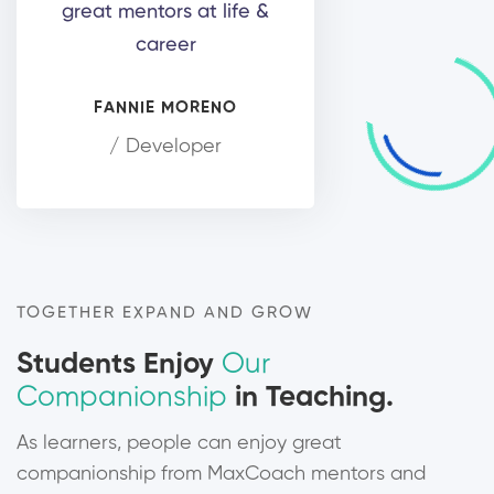
great mentors at life &
career
FANNIE MORENO
/ Developer
TOGETHER EXPAND AND GROW
Students Enjoy
Our
Companionship
in Teaching.
As learners, people can enjoy great
companionship from MaxCoach mentors and