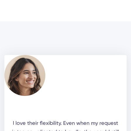
I love their flexibility. Even when my request