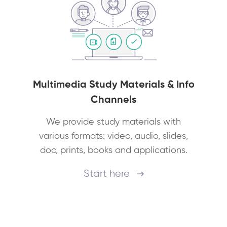
Multimedia Study Materials & Info
Channels
We provide study materials with
various formats: video, audio, slides,
doc, prints, books and applications.
Start here