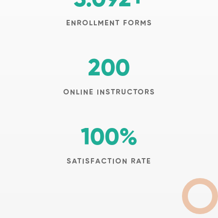
ENROLLMENT FORMS
200
ONLINE INSTRUCTORS
100
%
SATISFACTION RATE