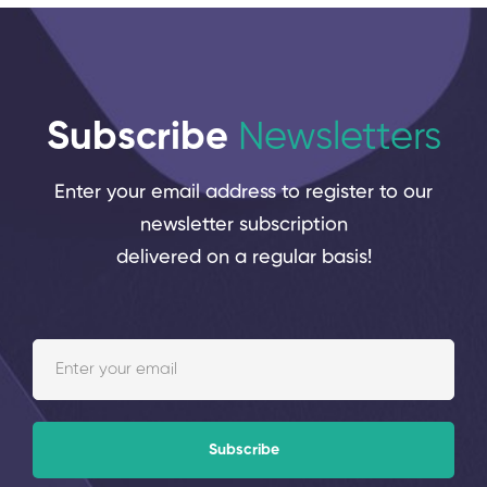
Subscribe
Newsletters
Enter your email address to register to our
newsletter subscription
delivered on a regular basis!
Subscribe