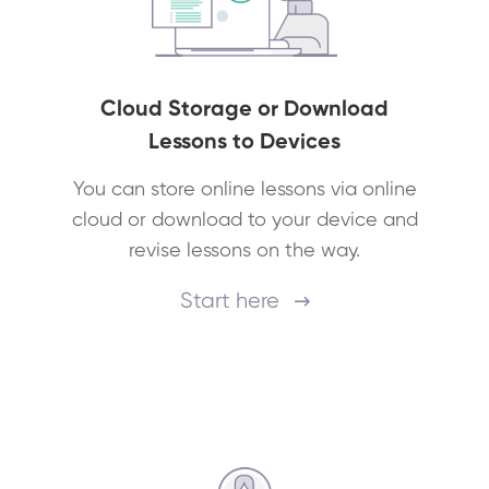
Cloud Storage or Download
Lessons to Devices
You can store online lessons via online
cloud or download to your device and
revise lessons on the way.
Start here