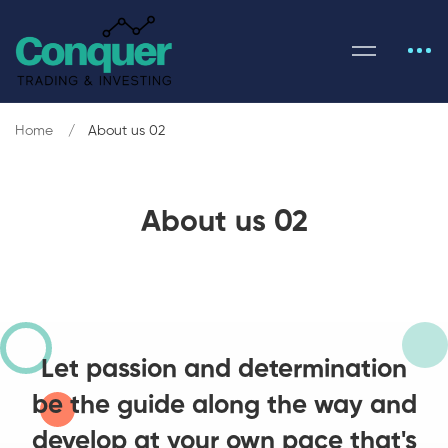
Home
About us 02
About us 02
Let passion and determination
be the guide along the way and
develop at your own pace that's