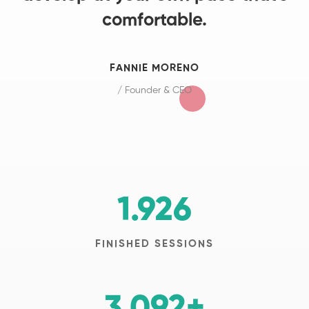
comfortable.
FANNIE MORENO
/ Founder & CEO
1.926
FINISHED SESSIONS
3.092
+