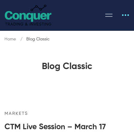
Home
Blog Classic
Blog Classic
MARKETS
CTM Live Session – March 17