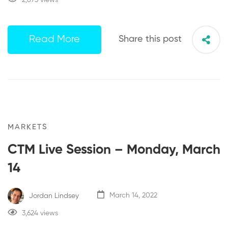
Read More
Share this post
MARKETS
CTM Live Session – Monday, March
14
Jordan Lindsey
March 14, 2022
3,624 views