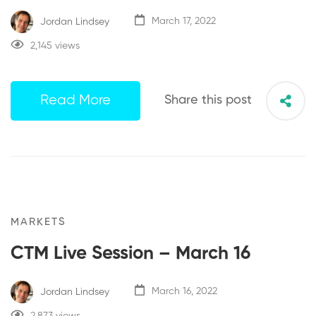
Jordan Lindsey
March 17, 2022
2,145 views
Read More
Share this post
MARKETS
CTM Live Session – March 16
Jordan Lindsey
March 16, 2022
2,873 views