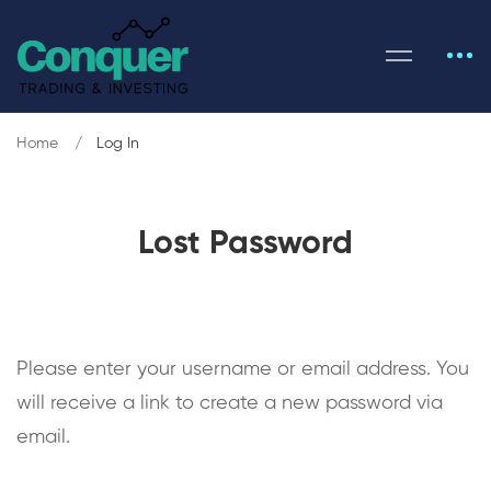
Home
Log In
Lost Password
Please enter your username or email address. You
will receive a link to create a new password via
email.