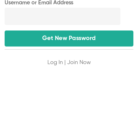
Username or Email Address
Log In
|
Join Now