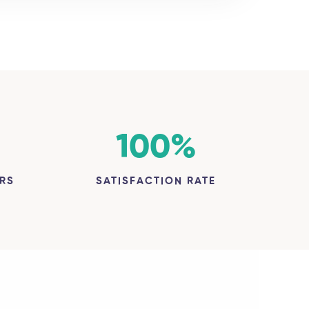
100
%
RS
SATISFACTION RATE