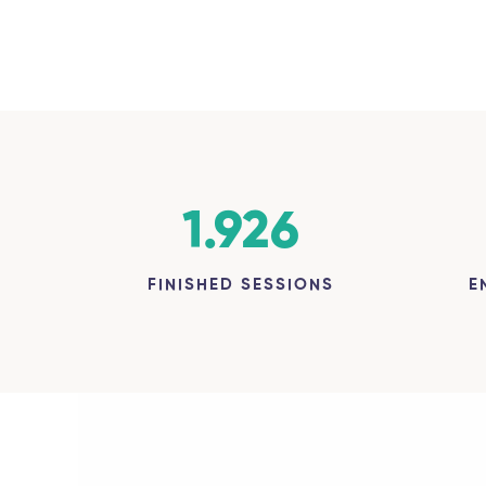
1.926
FINISHED SESSIONS
E