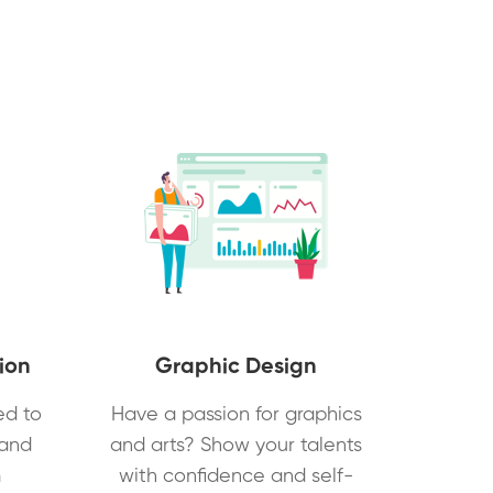
ion
Graphic Design
ed to
Have a passion for graphics
 and
and arts? Show your talents
m
with confidence and self-