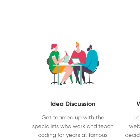
Idea Discussion
Get teamed up with the
Le
specialists who work and teach
web
coding for years at famous
decid