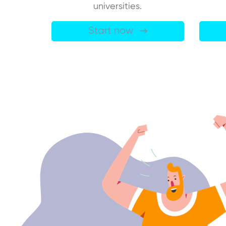
universities.
Start now