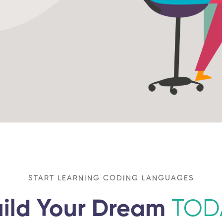
START LEARNING CODING LANGUAGES
ild Your Dream
TOD