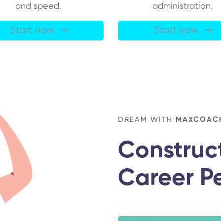
and speed.
administration.
Start now
Start now
DREAM WITH
MAXCOAC
Construc
Career P