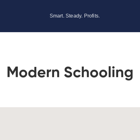
Smart. Steady. Profits.
Modern Schooling