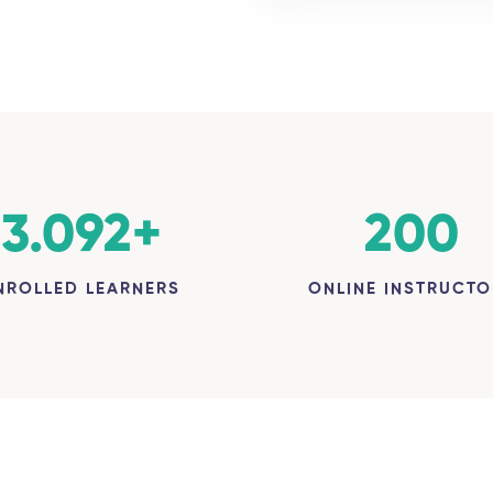
3.092
+
200
NROLLED LEARNERS
ONLINE INSTRUCTO