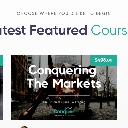
CHOOSE WHERE YOU'D LIKE TO BEGIN
atest Featured
Cours
$498
.00