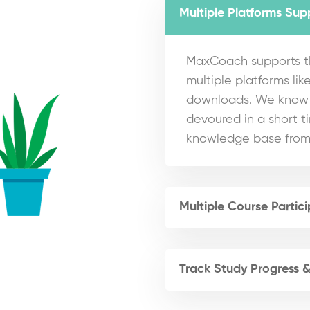
Multiple Platforms Sup
MaxCoach supports th
multiple platforms like
downloads. We know t
devoured in a short t
knowledge base from
Multiple Course Partic
Track Study Progress 