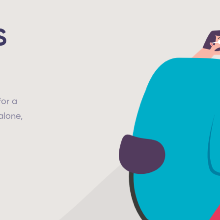
S
for a
alone,