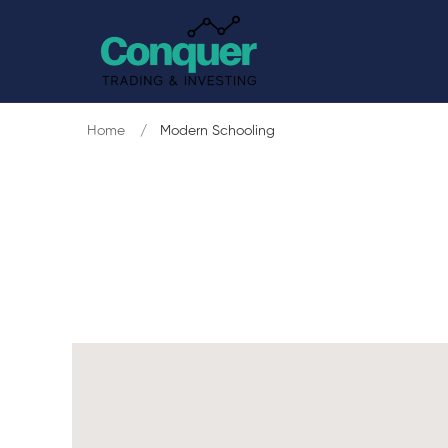
Home
Modern Schooling