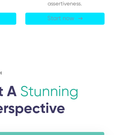
assertiveness.
Start now
H
t A
Stunning
erspective