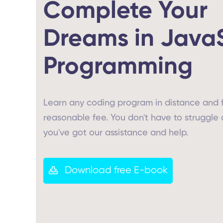
Complete Your
Dreams in Java
Programming
Learn any coding program in distance and 
reasonable fee. You don't have to struggle 
you've got our assistance and help.
Download free E-book