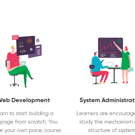
Web Development
System Administrat
arn to start building a
Learners are encourag
page from scratch. You
study the mechanism
e your own pace, course
structure of syste