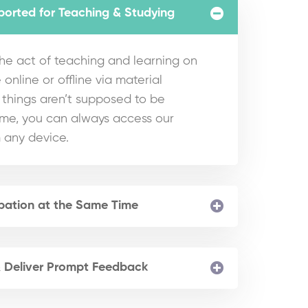
ported for Teaching & Studying
e act of teaching and learning on
 online or offline via material
hings aren’t supposed to be
ime, you can always access our
 any device.
ipation at the Same Time
& Deliver Prompt Feedback