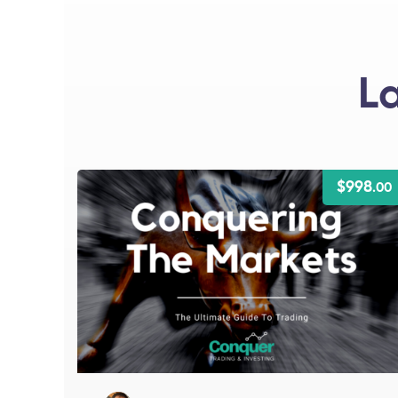
L
$998
.00