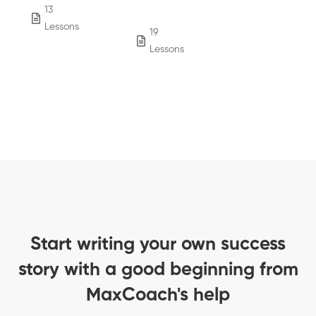
13
854
Lessons
Students
19
4,243
Lessons
Students
Start writing your own success
story with a good beginning from
MaxCoach's help