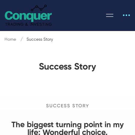
Home
Success Story
Success Story
SUCCESS STORY
The biggest turning point in my
life: Wonderful choice.