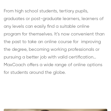
From high school students, tertiary pupils,
graduates or post-graduate learners, learners of
any levels can easily find a suitable online
program for themselves. It’s now convenient than
the past to take an online course for improving
the degree, becoming working professionals or
pursuing a better job with valid certification…
MaxCoach offers a wide range of online options
for students around the globe.