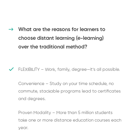
What are the reasons for learners to
choose distant learning (e-learning)
over the traditional method?
FLEXIBILITY – Work, family, degree—it’s all possible.
Convenience – Study on your time schedule, no
commute, stackable programs lead to certificates
and degrees.
Proven Modality – More than 5 million students
take one or more distance education courses each
year.