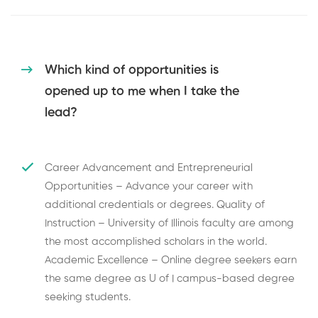
Which kind of opportunities is
opened up to me when I take the
lead?
Career Advancement and Entrepreneurial
Opportunities – Advance your career with
additional credentials or degrees. Quality of
Instruction – University of Illinois faculty are among
the most accomplished scholars in the world.
Academic Excellence – Online degree seekers earn
the same degree as U of I campus-based degree
seeking students.