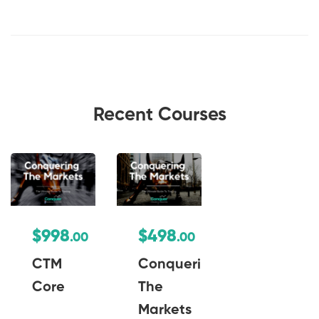
Recent Courses
$998
$498
.00
.00
CTM
Conquering
Core
The
Markets