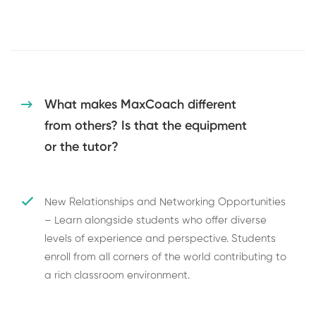
What makes MaxCoach different
from others? Is that the equipment
or the tutor?
New Relationships and Networking Opportunities
– Learn alongside students who offer diverse
levels of experience and perspective. Students
enroll from all corners of the world contributing to
a rich classroom environment.