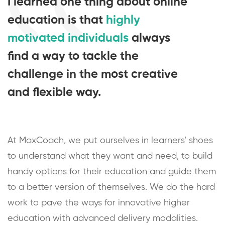
I learned one thing about online
education is that
highly
motivated individuals
always
find a way to tackle the
challenge in the most creative
and flexible way.
At MaxCoach, we put ourselves in learners’ shoes
to understand what they want and need, to build
handy options for their education and guide them
to a better version of themselves. We do the hard
work to pave the ways for innovative higher
education with advanced delivery modalities.