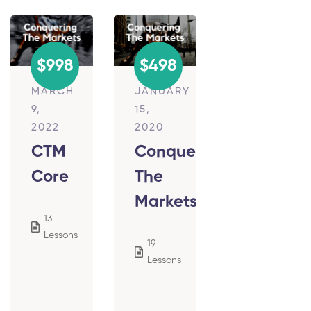
$998
$498
MARCH
JANUARY
9,
15,
2022
2020
CTM
Conquering
Core
The
Markets
13
854
Lessons
Students
19
4,243
Lessons
Students