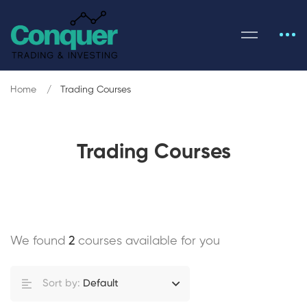
Home
Trading Courses
Trading Courses
We found
2
courses available for you
Sort by:
Default