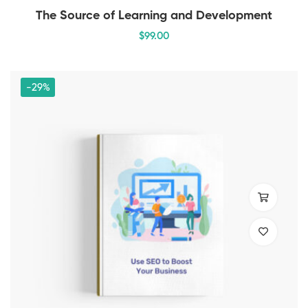
The Source of Learning and Development
$
99
.00
-29%