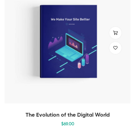
The Evolution of the Digital World
$
69
.00