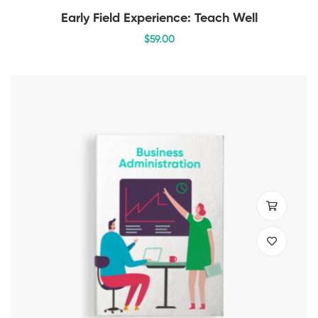
Early Field Experience: Teach Well
$
59
.00