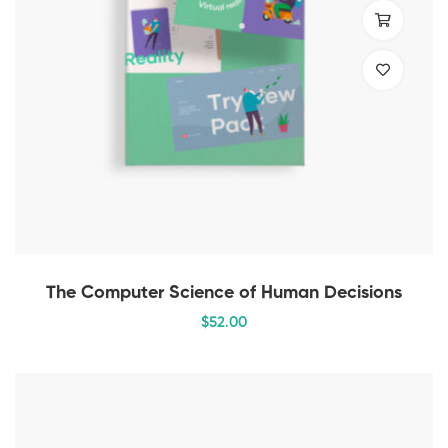
The Computer Science of Human Decisions
$
52
.00