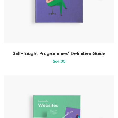
Self-Taught Programmers’ Definitive Guide
$
64
.00