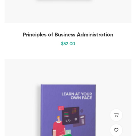
Principles of Business Administration
$
52
.00