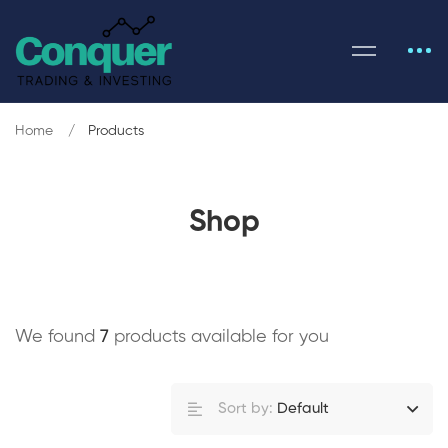
Home
Products
Shop
We found
7
products available for you
Sort by:
Default