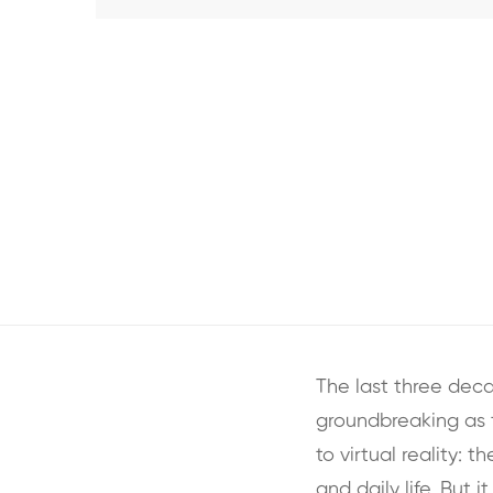
The last three dec
groundbreaking as 
to virtual reality: 
and daily life. But 