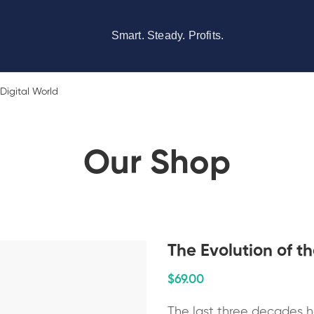
Smart. Steady. Profits.
 Digital World
Our Shop
The Evolution of th
$
69
.00
The last three decades h