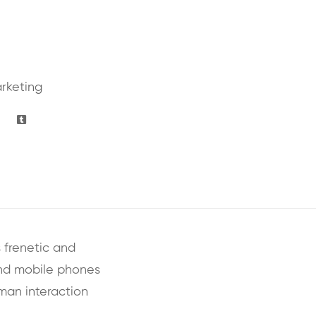
rketing
 frenetic and
and mobile phones
uman interaction