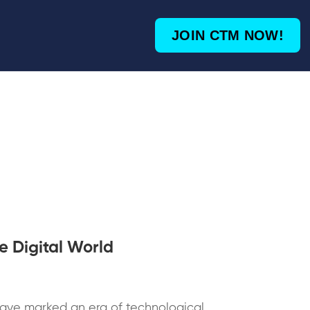
JOIN CTM NOW!
e Digital World
ave marked an era of technological