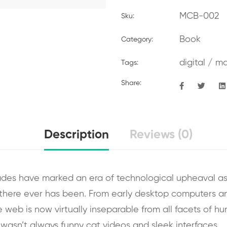
MCB-002
Sku:
Book
Category:
digital
/
ma
Tags:
Share:
Description
Reviews (0)
ades have marked an era of technological upheaval as
there ever has been. From early desktop computers 
the web is now virtually inseparable from all facets of h
it wasn’t always funny cat videos and sleek interfaces.