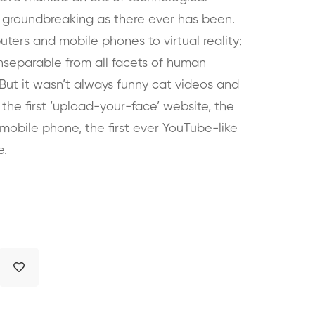
 groundbreaking as there ever has been.
ters and mobile phones to virtual reality:
inseparable from all facets of human
. But it wasn’t always funny cat videos and
 the first ‘upload-your-face’ website, the
a mobile phone, the first ever YouTube-like
e.