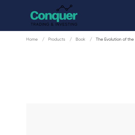
Home
Products
Book
The Evolution of the