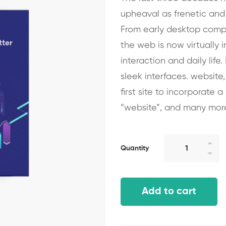
upheaval as frenetic and
From early desktop compu
the web is now virtually 
interaction and daily life
sleek interfaces. website,
first site to incorporate 
“website”, and many mor
Quantity
Add to cart