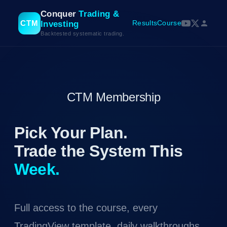
Conquer
Trading &
CTM
Results
Course
Investing
Backtested systematic trading.
CTM Membership
Pick Your Plan.
Trade the System This
Week.
Full access to the course, every
TradingView template, daily walkthroughs,