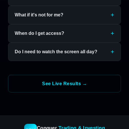
What if it's not for me?
When do I get access?
Do I need to watch the screen all day?
See Live Results →
Conquer
Trading & Investing