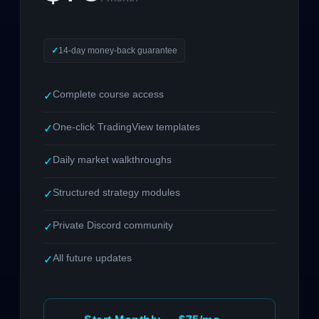
14-day money-back guarantee
Complete course access
✓
One-click TradingView templates
✓
Daily market walkthroughs
✓
Structured strategy modules
✓
Private Discord community
✓
All future updates
✓