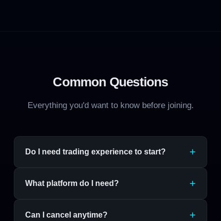
Common Questions
Everything you'd want to know before joining.
Do I need trading experience to start?
What platform do I need?
Can I cancel anytime?