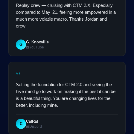
Replay crew — cruising with CTM 2.X. Especially
compared to May ’21, feeling more empowered in a
much more volatile macro. Thanks Jordan and
crew!
G. Knoxville
G
YouTube
“
Setting the foundation for CTM 2.0 and seeing the
hive mind go to work on making it the best it can be
is a beautiful thing. You are changing lives for the
better, including mine.
CatRat
C
Discord