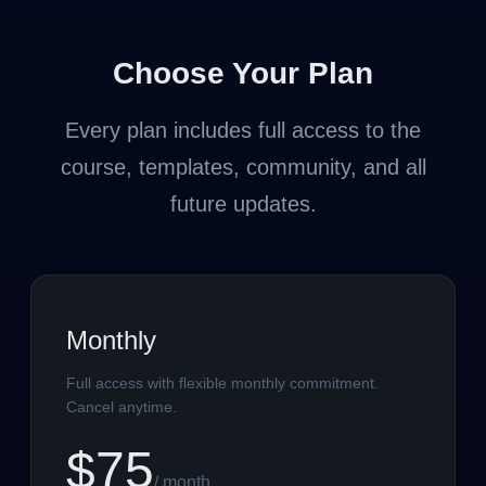
Choose Your Plan
Every plan includes full access to the
course, templates, community, and all
future updates.
Monthly
Full access with flexible monthly commitment.
Cancel anytime.
$75
/ month