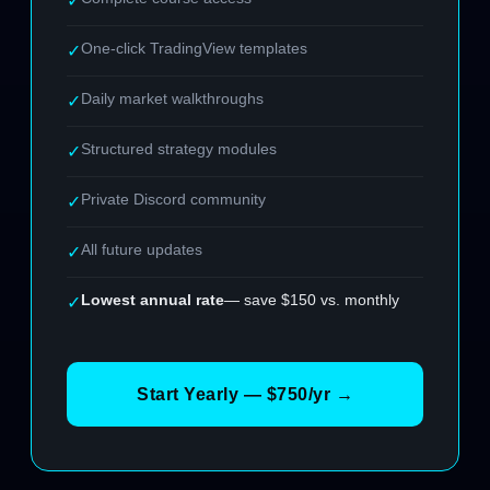
✓
One-click TradingView templates
✓
Daily market walkthroughs
✓
Structured strategy modules
✓
Private Discord community
✓
All future updates
✓
Lowest annual rate
— save $150 vs. monthly
✓
Start Yearly — $750/yr →