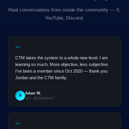
Real conversations from inside the community — X,
YouTube, Discord.
“
CTM takes the system to a whole new level. I am
learning so much. More objective, less subjective.
I’ve been a member since Oct 2020 — thank you
Jordan and the CTM family.
Adam W.
A
X · @1webbie17
“