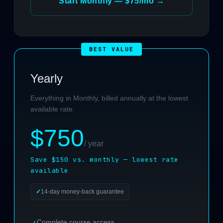
Start Monthly — $75/mo →
Yearly
Everything in Monthly, billed annually at the lowest
available rate.
$750
/ year
Save $150 vs. monthly — lowest rate
available
14-day money-back guarantee
Complete course access