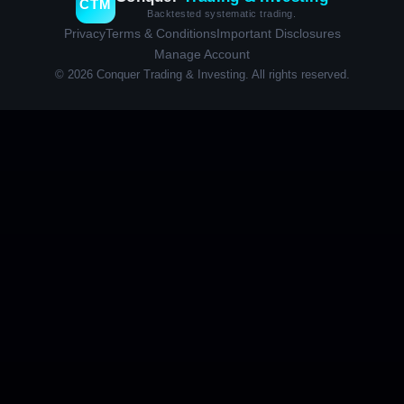
CTM
Backtested systematic trading.
Privacy
Terms & Conditions
Important Disclosures
Manage Account
© 2026 Conquer Trading & Investing. All rights reserved.