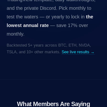
and the private Discord. Pick monthly to
test the waters — or yearly to lock in
the
lowest annual rate
— save 17% over
monthly.
Backtested 5+ years across BTC, ETH, NVDA,
TSLA, and 10+ other markets.
See live results →
What Members Are Saying