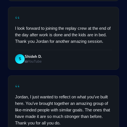
“
I look forward to joining the replay crew at the end of
the day after work is done and the kids are in bed.
Thank you Jordan for another amazing session.
Shideh D.
S
YouTube
“
Jordan, I just wanted to reflect on what you’ve built
here. You’ve brought together an amazing group of
like-minded people with similar goals. The ones that
have made it are so much stronger than before.
Thank you for all you do.