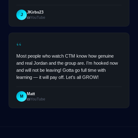
JKirbs23
J
YouTube
“
Most people who watch CTM know how genuine
and real Jordan and the group are. I’m hooked now
and will not be leaving! Gotta go full time with
learning — it will pay off. Let’s all GROW!
Matt
M
YouTube